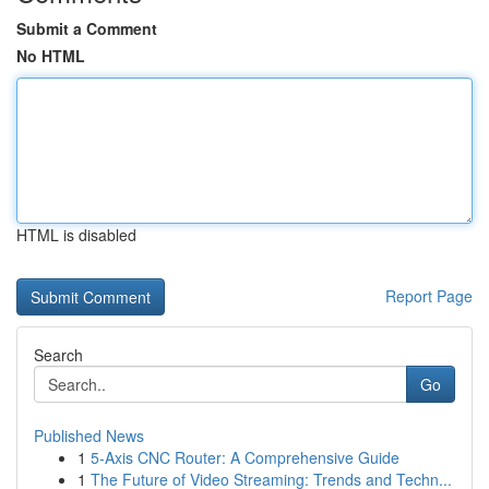
Submit a Comment
No HTML
HTML is disabled
Report Page
Search
Go
Published News
1
5-Axis CNC Router: A Comprehensive Guide
1
The Future of Video Streaming: Trends and Techn...