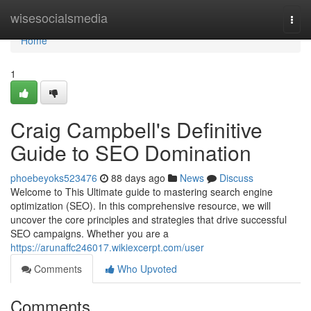
Home
wisesocialsmedia
Togg
navi
Home
1
Craig Campbell's Definitive
Guide to SEO Domination
phoebeyoks523476
88 days ago
News
Discuss
Welcome to This Ultimate guide to mastering search engine
optimization (SEO). In this comprehensive resource, we will
uncover the core principles and strategies that drive successful
SEO campaigns. Whether you are a
https://arunaffc246017.wikiexcerpt.com/user
Comments
Who Upvoted
Comments