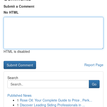
Submit a Comment
No HTML
HTML is disabled
Report Page
Search
Go
Published News
1
Rose Oil: Your Complete Guide to Price , Perk...
1
Discover Leading Siding Professionals in ...