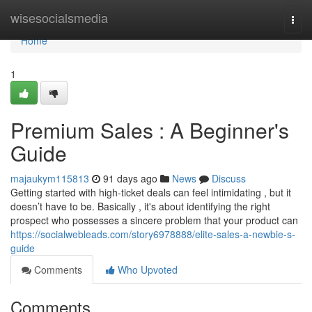
Home
wisesocialsmedia
Togg
navi
Home
1
Premium Sales : A Beginner's
Guide
majaukym115813
91 days ago
News
Discuss
Getting started with high-ticket deals can feel intimidating , but it
doesn’t have to be. Basically , it's about identifying the right
prospect who possesses a sincere problem that your product can
https://socialwebleads.com/story6978888/elite-sales-a-newbie-s-
guide
Comments
Who Upvoted
Comments