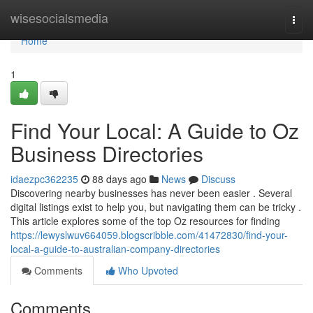
Home
wisesocialsmedia
Togg
navi
Home
1
Find Your Local: A Guide to Oz
Business Directories
idaezpc362235
88 days ago
News
Discuss
Discovering nearby businesses has never been easier . Several
digital listings exist to help you, but navigating them can be tricky .
This article explores some of the top Oz resources for finding
https://lewyslwuv664059.blogscribble.com/41472830/find-your-
local-a-guide-to-australian-company-directories
Comments
Who Upvoted
Comments