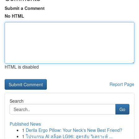
Submit a Comment
No HTML
HTML is disabled
Report Page
Search
Go
Published News
1
Derila Ergo Pillow: Your Neck's New Best Friend?
1
โปรแกรม AI สล็อต LG96: สูตรลับ วิเคราะห์ ...