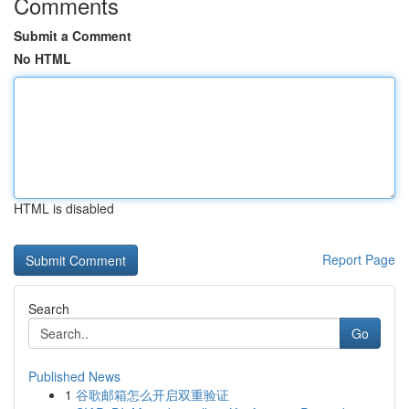
Comments
Submit a Comment
No HTML
HTML is disabled
Report Page
Search
Go
Published News
1
谷歌邮箱怎么开启双重验证