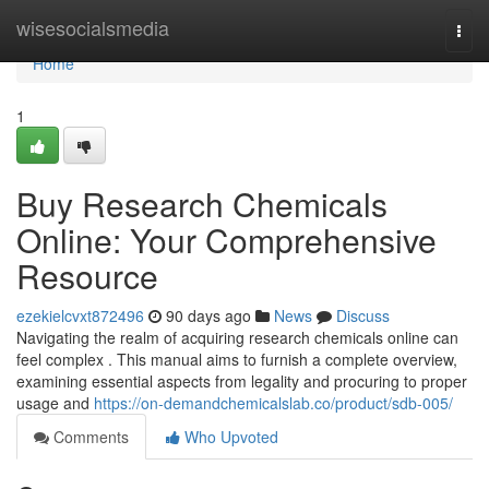
Home
wisesocialsmedia
Togg
navi
Home
1
Buy Research Chemicals
Online: Your Comprehensive
Resource
ezekielcvxt872496
90 days ago
News
Discuss
Navigating the realm of acquiring research chemicals online can
feel complex . This manual aims to furnish a complete overview,
examining essential aspects from legality and procuring to proper
usage and
https://on-demandchemicalslab.co/product/sdb-005/
Comments
Who Upvoted