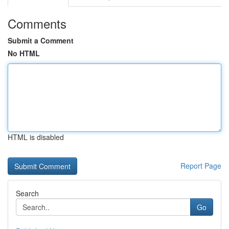
Comments
Submit a Comment
No HTML
HTML is disabled
Report Page
Search
Go