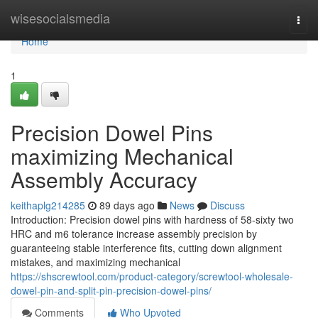
Home
wisesocialsmedia
Togg
navi
Home
1
Precision Dowel Pins
maximizing Mechanical
Assembly Accuracy
keithaplg214285
89 days ago
News
Discuss
Introduction: Precision dowel pins with hardness of 58-sixty two
HRC and m6 tolerance increase assembly precision by
guaranteeing stable interference fits, cutting down alignment
mistakes, and maximizing mechanical
https://shscrewtool.com/product-category/screwtool-wholesale-
dowel-pin-and-split-pin-precision-dowel-pins/
Comments
Who Upvoted