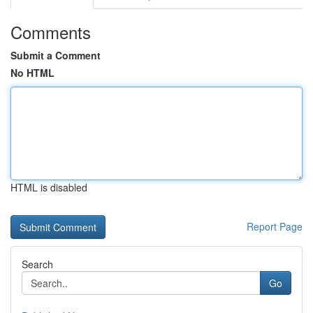
Comments
Submit a Comment
No HTML
HTML is disabled
Report Page
Search
Go