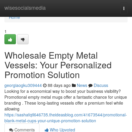
Home
wisesocialsmedia
Togg
navi
Home
1
Wholesale Empty Metal
Vessels: Your Personalized
Promotion Solution
georgiaogku309444
88 days ago
News
Discuss
Looking for a economical way to boost your business visibility?
Promotional empty metal mugs offer a fantastic chance for unique
branding . These long-lasting vessels offer a premium feel while
allowing
https://sashafqtl646735.theideasblog.com/41673544/promotional-
blank-metal-cups-your-unique-promotion-solution
Comments
Who Upvoted