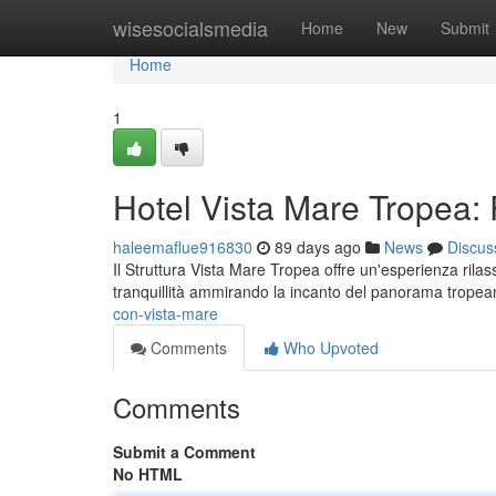
Home
wisesocialsmedia
Home
New
Submit
Home
1
Hotel Vista Mare Tropea:
haleemaflue916830
89 days ago
News
Discus
Il Struttura Vista Mare Tropea offre un'esperienza rila
tranquillità ammirando la incanto del panorama trope
con-vista-mare
Comments
Who Upvoted
Comments
Submit a Comment
No HTML