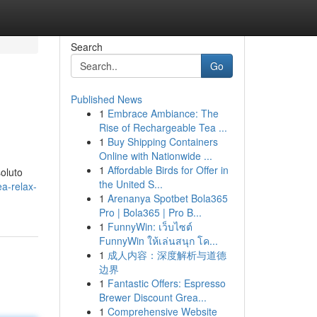
Search
Go
Published News
1
Embrace Ambiance: The
Rise of Rechargeable Tea ...
1
Buy Shipping Containers
Online with Nationwide ...
1
Affordable Birds for Offer in
soluto
the United S...
ea-relax-
1
Arenanya Spotbet Bola365
Pro | Bola365 | Pro B...
1
FunnyWin: เว็บไซต์
FunnyWin ให้เล่นสนุก โค...
1
成人内容：深度解析与道德
边界
1
Fantastic Offers: Espresso
Brewer Discount Grea...
1
Comprehensive Website