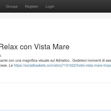
Groups
Register
Login
 Relax con Vista Mare
s
ssante con una magnifica visuale sul Adriatico . Godetevi momenti di as
anese. Le
https://socialbaskets.com/story7131022/hotel-vista-mare-trop