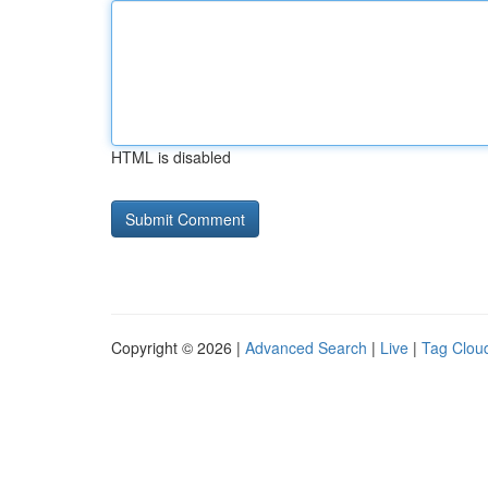
HTML is disabled
Copyright © 2026 |
Advanced Search
|
Live
|
Tag Clou