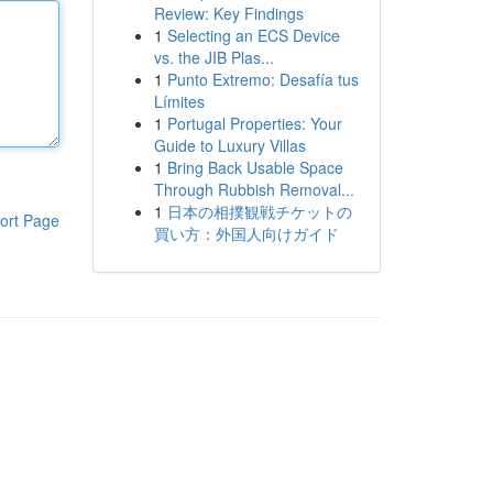
Review: Key Findings
1
Selecting an ECS Device
vs. the JIB Plas...
1
Punto Extremo: Desafía tus
Límites
1
Portugal Properties: Your
Guide to Luxury Villas
1
Bring Back Usable Space
Through Rubbish Removal...
1
日本の相撲観戦チケットの
ort Page
買い方：外国人向けガイド