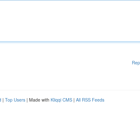
Rep
d
|
Top Users
| Made with
Kliqqi CMS
|
All RSS Feeds