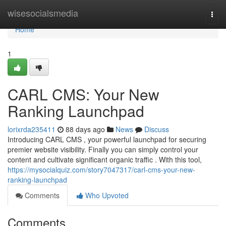
Home
wisesocialsmedia
Togg
navi
Home
1
CARL CMS: Your New
Ranking Launchpad
lorixrda235411
88 days ago
News
Discuss
Introducing CARL CMS , your powerful launchpad for securing
premier website visibility. Finally you can simply control your
content and cultivate significant organic traffic . With this tool,
https://mysocialquiz.com/story7047317/carl-cms-your-new-
ranking-launchpad
Comments
Who Upvoted
Comments