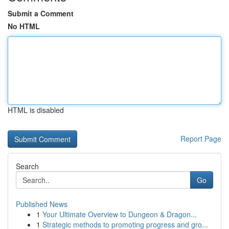
Submit a Comment
No HTML
HTML is disabled
Report Page
Search
Go
Published News
1
Your Ultimate Overview to Dungeon & Dragon...
1
Strategic methods to promoting progress and gro...