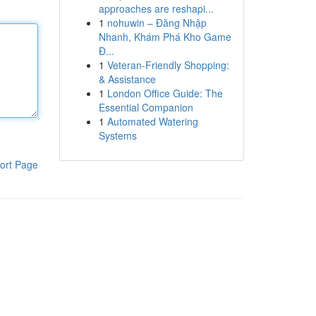
approaches are reshapi...
1
nohuwin – Đăng Nhập
Nhanh, Khám Phá Kho Game
Đ...
1
Veteran-Friendly Shopping:
& Assistance
1
London Office Guide: The
Essential Companion
1
Automated Watering
Systems
ort Page