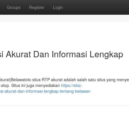
Groups
Register
Login
si Akurat Dan Informasi Lengkap
akurat|Belawatoto situs RTP akurat adalah salah satu situs yang meny
-stop. Situs ini juga menyediakan
https://ebiz-
iksi-akurat-dan-informasi-lengkap-tentang-belawan