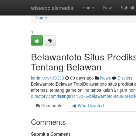
Home
wisesocialsmedia
Home
New
Submit
Home
1
Belawantoto Situs Predik
Tentang Belawan
karimkrxv430633
89 days ago
News
Discuss
Belawantoto|Belawan Toto|Belawantoto situs prediksi 
informasi tentang game online tanpa kalah 24 jam non
directory.com/listings1118075/belawantoto-situs-pred
Comments
Who Upvoted
Comments
Submit a Comment