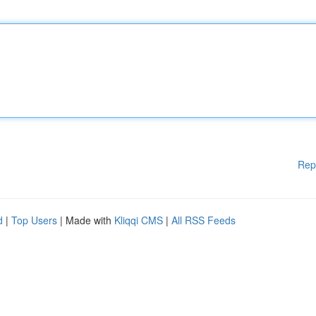
Rep
d
|
Top Users
| Made with
Kliqqi CMS
|
All RSS Feeds