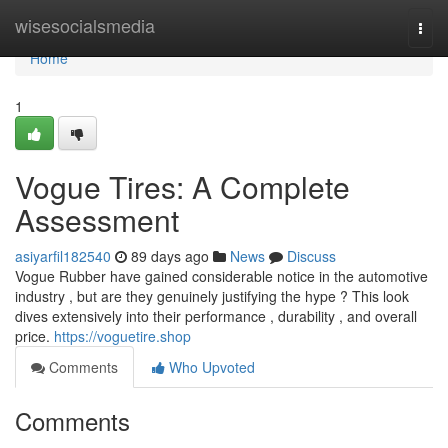
Home
wisesocialsmedia
Togg
navi
Home
1
Vogue Tires: A Complete
Assessment
asiyarfil182540
89 days ago
News
Discuss
Vogue Rubber have gained considerable notice in the automotive
industry , but are they genuinely justifying the hype ? This look
dives extensively into their performance , durability , and overall
price.
https://voguetire.shop
Comments
Who Upvoted
Comments