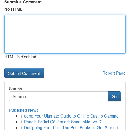
Submit a Comment
No HTML
HTML is disabled
Report Page
Search
Go
Published News
1
88m: Your Ultimate Guide to Online Casino Gaming
1
Pendik Eşlikçi Çözümleri: Seçenekler ve Di...
1
Designing Your Life: The Best Books to Get Started