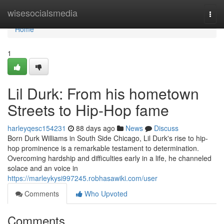
Home
wisesocialsmedia
Togg
navi
Home
1
Lil Durk: From his hometown
Streets to Hip-Hop fame
harleyqesc154231
88 days ago
News
Discuss
Born Durk Williams in South Side Chicago, Lil Durk's rise to hip-
hop prominence is a remarkable testament to determination.
Overcoming hardship and difficulties early in a life, he channeled
solace and an voice in
https://marleykysi997245.robhasawiki.com/user
Comments
Who Upvoted
Comments