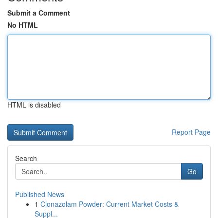
Submit a Comment
No HTML
HTML is disabled
Report Page
Search
Go
Published News
1
Clonazolam Powder: Current Market Costs &
Suppl...