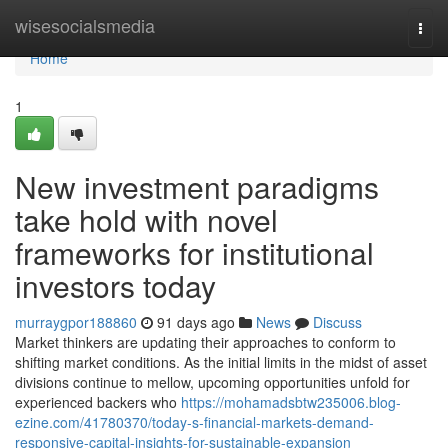
Home
wisesocialsmedia
Togg
navi
Home
1
New investment paradigms
take hold with novel
frameworks for institutional
investors today
murraygpor188860
91 days ago
News
Discuss
Market thinkers are updating their approaches to conform to
shifting market conditions. As the initial limits in the midst of asset
divisions continue to mellow, upcoming opportunities unfold for
experienced backers who
https://mohamadsbtw235006.blog-
ezine.com/41780370/today-s-financial-markets-demand-
responsive-capital-insights-for-sustainable-expansion