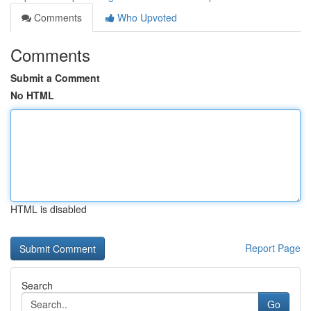
Comments
Who Upvoted
Comments
Submit a Comment
No HTML
HTML is disabled
Report Page
Search
Go