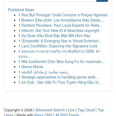
Published News
1
Red Bull Portugal: Onde Comprar e Preços Vigentes
1
Brokers Elite 2026: Los Inmobiliarios Más Desta...
1
Dartford Plumbers: Your Local Experts for Relia...
1
99exch: Get Your New ID & Seamless copyright
1
Dự Đoán Đầu Đuôi Đặc Biệt MN Hôm Nay
1
{Empire88: A Emerging Star in Virtual Entertain...
1
Lara CumKitten: Exploring Her Signature Look
1
ออกแบบ การอาหารเสริม กระชับสัดส่วน OEM: ทำ
แบรน...
1
Wie funktioniert Chin Woo Kung Fu für maximale...
1
Meme Mania
1
رخصة سلامة: إرشاداتك الكاملة
1
Strategic approaches to handling sports skills ...
1
24 Club : Sàn Giải Trí Trực Tuyến Hàng Đầu Vi...
Copyright © 2026 |
Advanced Search
|
Live
|
Tag Cloud
|
Top
Users
| Made with
Kliqqi CMS
|
All RSS Feeds