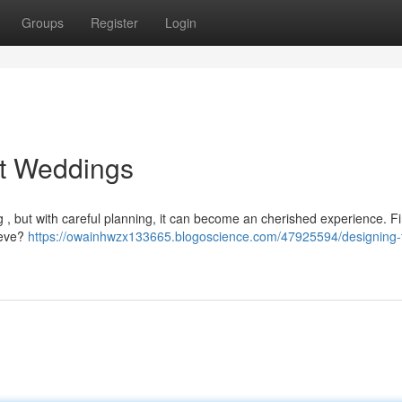
Groups
Register
Login
ct Weddings
, but with careful planning, it can become an cherished experience. Fir
ieve?
https://owainhwzx133665.blogoscience.com/47925594/designing-