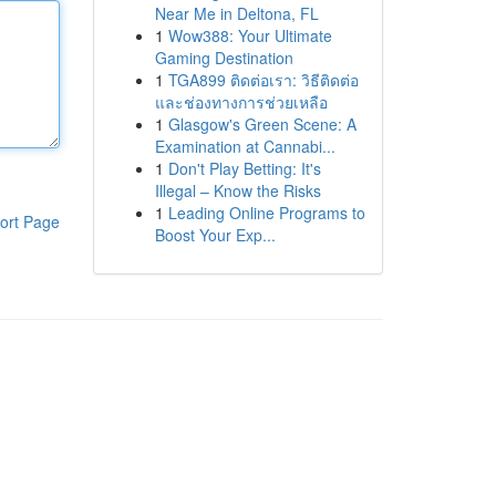
Near Me in Deltona, FL
1
Wow388: Your Ultimate
Gaming Destination
1
TGA899 ติดต่อเรา: วิธีติดต่อ
และช่องทางการช่วยเหลือ
1
Glasgow's Green Scene: A
Examination at Cannabi...
1
Don't Play Betting: It's
Illegal – Know the Risks
1
Leading Online Programs to
ort Page
Boost Your Exp...