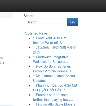
Search
Go
Published News
1
Boost Your Auto Gift
Income Write-off: A ...
1
J9九游会：最新动态与发展
趋势
1
Worldwide Integrative
st ,
Wellness for Success...
the-
1
How Do Solar Batteries
Protect Virginia Homes D...
1
Mr. Gamble: Latest Sector
Updates
1
Phân Tích Dàn Lô 4 Số MB
Bí Quyết Chốt Số Đỉn...
1
Football careers span
further than playing towa...
1
Finding Affordable Movers