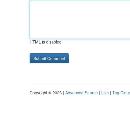
HTML is disabled
Copyright © 2026 |
Advanced Search
|
Live
|
Tag Clou