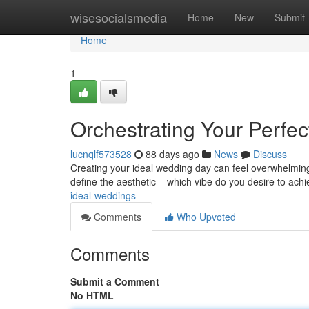
Home
wisesocialsmedia
Home
New
Submit
Home
1
Orchestrating Your Perfe
lucnqlf573528
88 days ago
News
Discuss
Creating your ideal wedding day can feel overwhelming 
define the aesthetic – which vibe do you desire to ach
ideal-weddings
Comments
Who Upvoted
Comments
Submit a Comment
No HTML