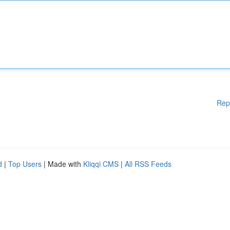
Rep
d
|
Top Users
| Made with
Kliqqi CMS
|
All RSS Feeds