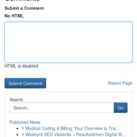
Submit a Comment
No HTML
HTML is disabled
Report Page
Search
Go
Published News
1
Medical Coding & Billing: Your Overview to Trai...
1
Webbyrå SEO Västerås – Resultatdriven Digital M...