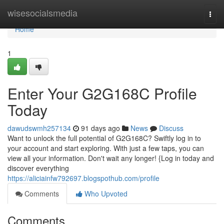
Home
wisesocialsmedia
Togg
navi
Home
1
Enter Your G2G168C Profile
Today
dawudswmh257134
91 days ago
News
Discuss
Want to unlock the full potential of G2G168C? Swiftly log in to
your account and start exploring. With just a few taps, you can
view all your information. Don't wait any longer! {Log in today and
discover everything
https://aliciainfw792697.blogspothub.com/profile
Comments
Who Upvoted
Comments