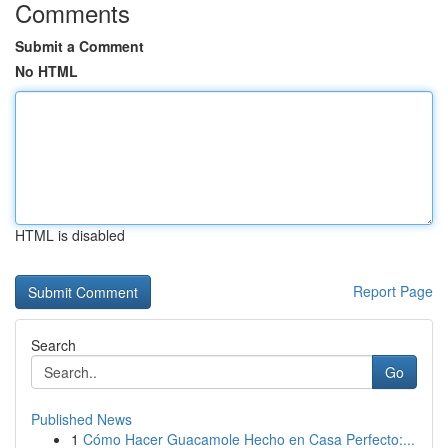
Comments
Submit a Comment
No HTML
HTML is disabled
Report Page
Search
Go
Published News
1
Cómo Hacer Guacamole Hecho en Casa Perfecto:...