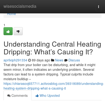
Home
wisesocialsmedia
Togg
navi
Home
1
Understanding Central Heating
Dripping: What’s Causing It?
aprilxiph291334
89 days ago
News
Discuss
That drip from your boiler can be disturbing, and while it might
seem minor, it often indicates an underlying problem. Several
factors can lead to a system dripping. Typical culprits include
moisture buildup –
https://chiarasoxj657711.activosblog.com/39318089/understanding-
heating-system-dripping-what-s-causing-it
Comments
Who Upvoted