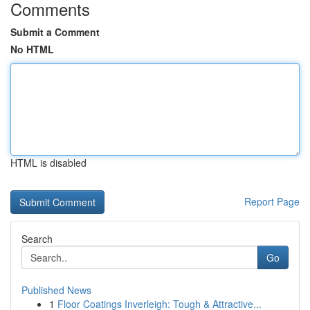
Comments
Submit a Comment
No HTML
HTML is disabled
Report Page
Search
Go
Published News
1
Floor Coatings Inverleigh: Tough & Attractive...