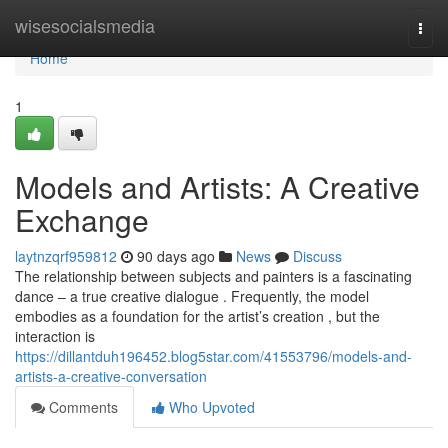
Home
wisesocialsmedia
Togg
navi
Home
1
Models and Artists: A Creative
Exchange
laytnzqrf959812
90 days ago
News
Discuss
The relationship between subjects and painters is a fascinating
dance – a true creative dialogue . Frequently, the model
embodies as a foundation for the artist’s creation , but the
interaction is
https://dillantduh196452.blog5star.com/41553796/models-and-
artists-a-creative-conversation
Comments
Who Upvoted