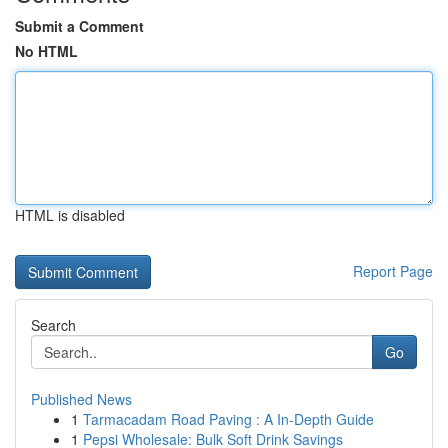
Submit a Comment
No HTML
HTML is disabled
Report Page
Search
Go
Published News
1
Tarmacadam Road Paving : A In-Depth Guide
1
Pepsi Wholesale: Bulk Soft Drink Savings