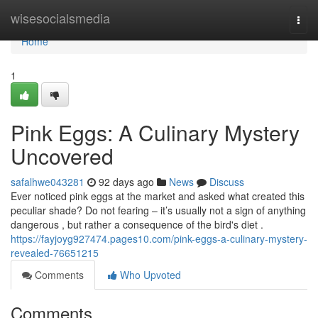
Home
wisesocialsmedia
Togg
navi
Home
1
Pink Eggs: A Culinary Mystery
Uncovered
safalhwe043281
92 days ago
News
Discuss
Ever noticed pink eggs at the market and asked what created this
peculiar shade? Do not fearing – it’s usually not a sign of anything
dangerous , but rather a consequence of the bird's diet .
https://fayjoyg927474.pages10.com/pink-eggs-a-culinary-mystery-
revealed-76651215
Comments
Who Upvoted
Comments