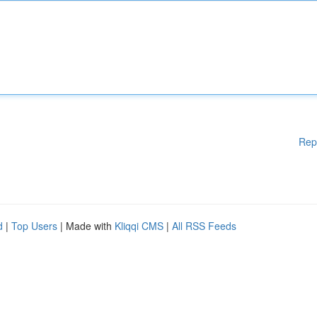
Rep
d
|
Top Users
| Made with
Kliqqi CMS
|
All RSS Feeds