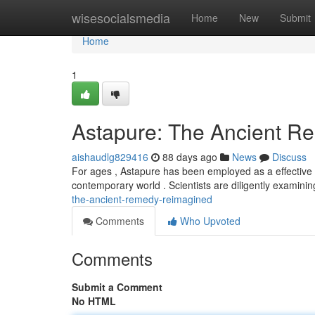
Home
wisesocialsmedia
Home
New
Submit
Home
1
Astapure: The Ancient 
aishaudlg829416
88 days ago
News
Discuss
For ages , Astapure has been employed as a effective r
contemporary world . Scientists are diligently examini
the-ancient-remedy-reimagined
Comments
Who Upvoted
Comments
Submit a Comment
No HTML