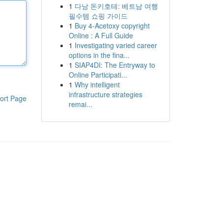
1
다낭 돈키호테: 베트남 여행
필수템 쇼핑 가이드
1
Buy 4-Acetoxy copyright
Online : A Full Guide
1
Investigating varied career
options in the fina...
1
SIAP4DI: The Entryway to
Online Participati...
1
Why intelligent
infrastructure strategies
ort Page
remai...