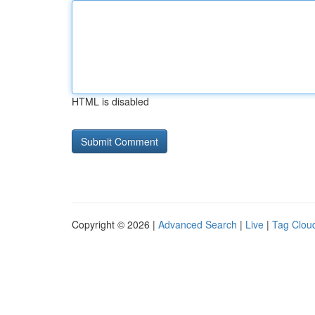
HTML is disabled
Copyright © 2026 |
Advanced Search
|
Live
|
Tag Clou