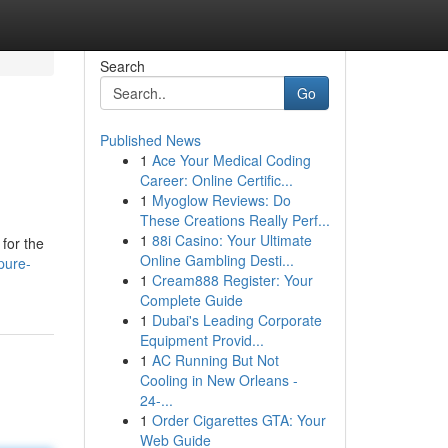
Search
Go
Published News
1
Ace Your Medical Coding
Career: Online Certific...
1
Myoglow Reviews: Do
These Creations Really Perf...
1
88i Casino: Your Ultimate
for the
Online Gambling Desti...
pure-
1
Cream888 Register: Your
Complete Guide
1
Dubai's Leading Corporate
Equipment Provid...
1
AC Running But Not
Cooling in New Orleans -
24-...
1
Order Cigarettes GTA: Your
Web Guide