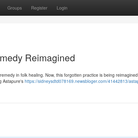
Groups
Register
Login
Remedy Reimagined
emedy in folk healing. Now, this forgotten practice is being reimagined 
ng Astapure's
https://sidneysdtd078169.newsbloger.com/41442813/asta