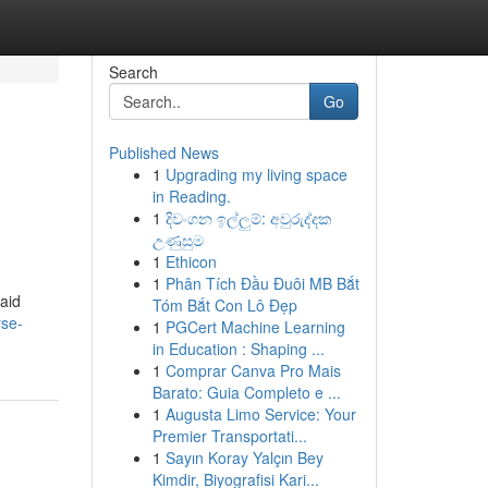
Search
Go
Published News
1
Upgrading my living space
in Reading.
1
දිවංගන ඉල්ලුම්: අවුරුද්දක
උණුසුම
1
Ethicon
1
Phân Tích Đầu Đuôi MB Bắt
 aid
Tóm Bắt Con Lô Đẹp
rse-
1
PGCert Machine Learning
in Education : Shaping ...
1
Comprar Canva Pro Mais
Barato: Guia Completo e ...
1
Augusta Limo Service: Your
Premier Transportati...
1
Sayın Koray Yalçın Bey
Kimdir, Biyografisi Kari...