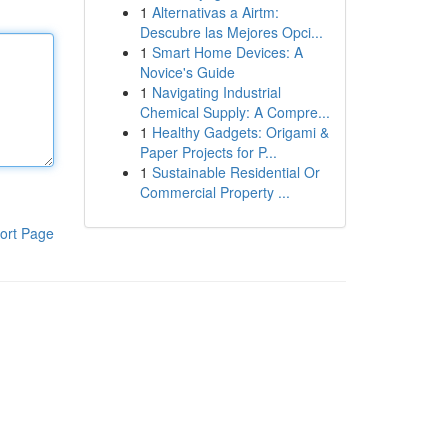
1
Alternativas a Airtm:
Descubre las Mejores Opci...
1
Smart Home Devices: A
Novice's Guide
1
Navigating Industrial
Chemical Supply: A Compre...
1
Healthy Gadgets: Origami &
Paper Projects for P...
1
Sustainable Residential Or
Commercial Property ...
ort Page