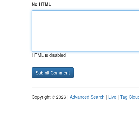
No HTML
HTML is disabled
Copyright © 2026 |
Advanced Search
|
Live
|
Tag Clou