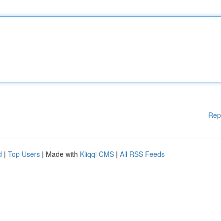
Rep
d
|
Top Users
| Made with
Kliqqi CMS
|
All RSS Feeds