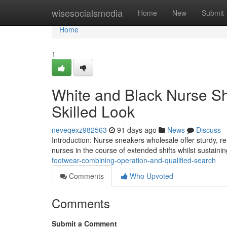
Home
wisesocialsmedia
Home
New
Submit
Home
1
White and Black Nurse S
Skilled Look
neveqexz982563
91 days ago
News
Discuss
Introduction: Nurse sneakers wholesale offer sturdy, re
nurses in the course of extended shifts whilst sustainin
footwear-combining-operation-and-qualified-search
Comments
Who Upvoted
Comments
Submit a Comment