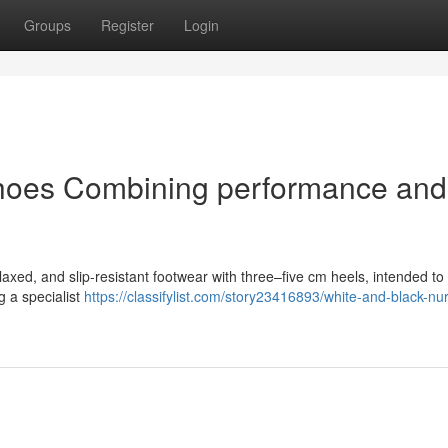
Groups
Register
Login
hoes Combining performance and
laxed, and slip-resistant footwear with three–five cm heels, intended to
g a specialist
https://classifylist.com/story23416893/white-and-black-nu