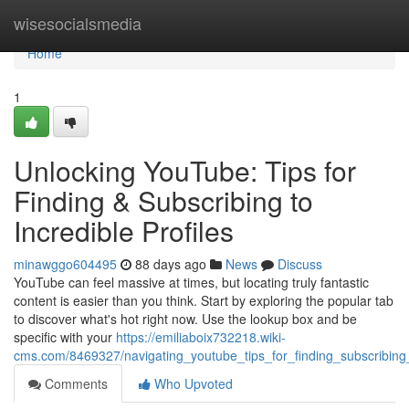
Home
wisesocialsmedia
Home
1
Unlocking YouTube: Tips for
Finding & Subscribing to
Incredible Profiles
minawggo604495
88 days ago
News
Discuss
YouTube can feel massive at times, but locating truly fantastic
content is easier than you think. Start by exploring the popular tab
to discover what's hot right now. Use the lookup box and be
specific with your
https://emiliaboix732218.wiki-
cms.com/8469327/navigating_youtube_tips_for_finding_subscribing
Comments
Who Upvoted