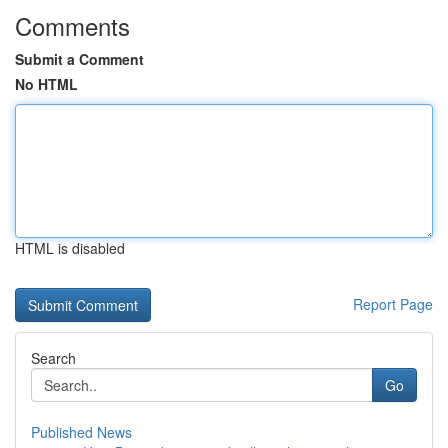
Comments
Submit a Comment
No HTML
HTML is disabled
Report Page
Search
Go
Published News