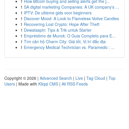
1
How Bitcoin buying and selling alerts get the j...
1
SA digital marketing Companies: A UK company's ...
1
IPTV: De ultieme gids voor beginners
1
Discover Mood: A Look to Flameless Votive Candles
1
Recovering Lost Crypto: Hope After Theft
1
Dewataspin: Tips & Trik untuk Starter
1
Empréstimo de Munck: O Guia Completo para E...
1
Tìm căn hộ Charm City: Giá tốt, Vị trí đắc địa
1
Emergency Medical Technician vs. Paramedic : ...
Copyright © 2026 |
Advanced Search
|
Live
|
Tag Cloud
|
Top
Users
| Made with
Kliqqi CMS
|
All RSS Feeds