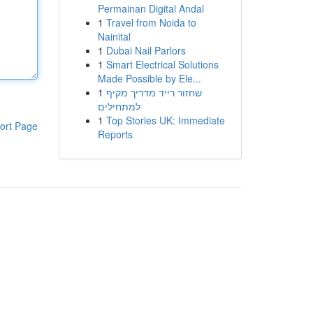
Permainan Digital Andal
1
Travel from Noida to
Nainital
1
Dubai Nail Parlors
1
Smart Electrical Solutions
Made Possible by Ele...
1
שחזור רייד מדריך מקיף
למתחילים
1
Top Stories UK: Immediate
ort Page
Reports