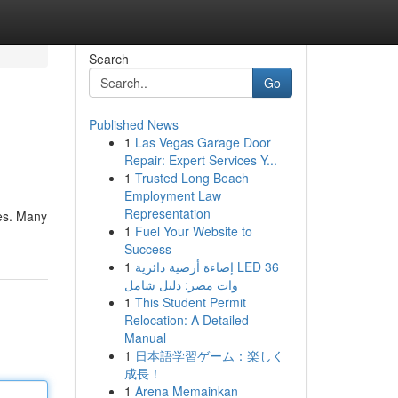
Search
Go
Published News
1
Las Vegas Garage Door
Repair: Expert Services Y...
1
Trusted Long Beach
Employment Law
Representation
ves. Many
1
Fuel Your Website to
Success
1
إضاءة أرضية دائرية LED 36
وات مصر: دليل شامل
1
This Student Permit
Relocation: A Detailed
Manual
1
日本語学習ゲーム：楽しく
成長！
1
Arena Memainkan