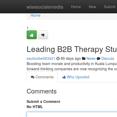
Home
wisesocialsmedia
Home
New
Submit
Home
1
Leading B2B Therapy Stu
saulombe063421
89 days ago
News
Discuss
Boosting team morale and productivity in Kuala Lumpur
forward-thinking companies are now recognizing the val
Comments
Who Upvoted
Comments
Submit a Comment
No HTML