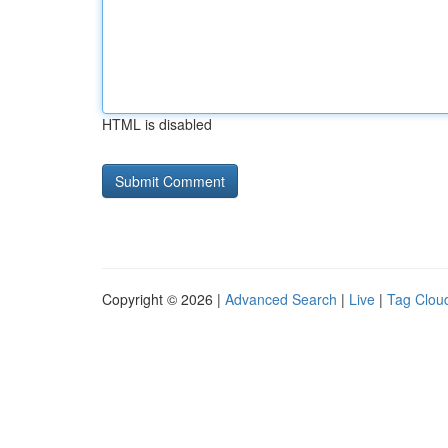
HTML is disabled
Copyright © 2026 |
Advanced Search
|
Live
|
Tag Clou