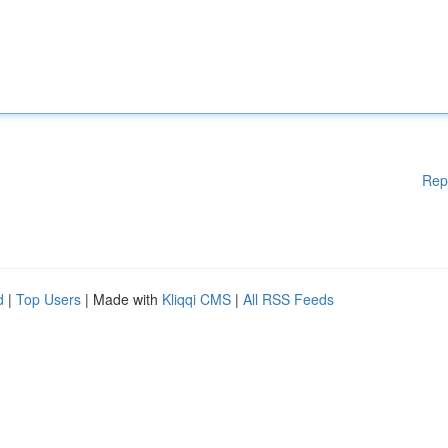
Rep
d
|
Top Users
| Made with
Kliqqi CMS
|
All RSS Feeds