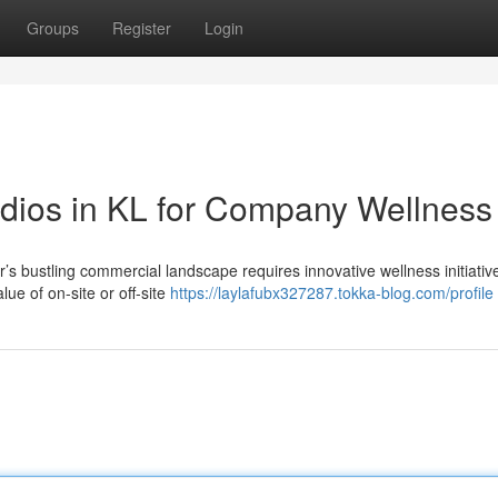
Groups
Register
Login
dios in KL for Company Wellness
’s bustling commercial landscape requires innovative wellness initiati
ue of on-site or off-site
https://laylafubx327287.tokka-blog.com/profile