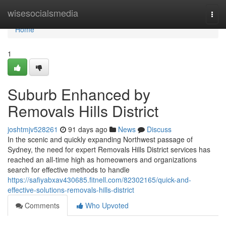
Home
wisesocialsmedia
Togg
navi
Home
1
Suburb Enhanced by
Removals Hills District
joshtmjv528261
91 days ago
News
Discuss
In the scenic and quickly expanding Northwest passage of
Sydney, the need for expert Removals Hills District services has
reached an all-time high as homeowners and organizations
search for effective methods to handle
https://safiyabxav430685.fitnell.com/82302165/quick-and-
effective-solutions-removals-hills-district
Comments
Who Upvoted