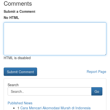
Comments
Submit a Comment
No HTML
HTML is disabled
Report Page
Search
Go
Published News
1
Cara Mencari Akomodasi Murah di Indonesia