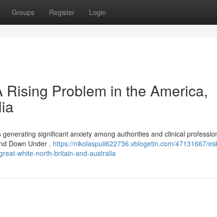
Groups
Register
Login
A Rising Problem in the America,
lia
is generating significant anxiety among authorities and clinical professio
 and Down Under .
https://nikolaspuii622736.vblogetin.com/47131667/es
reat-white-north-britain-and-australia