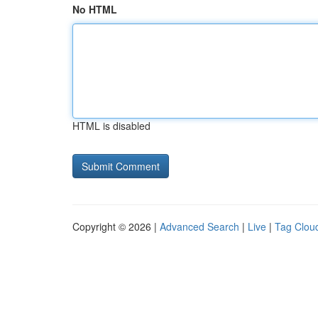
No HTML
HTML is disabled
Copyright © 2026 |
Advanced Search
|
Live
|
Tag Clou