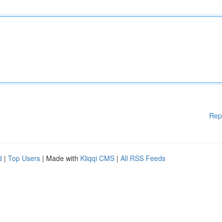
Rep
d
|
Top Users
| Made with
Kliqqi CMS
|
All RSS Feeds