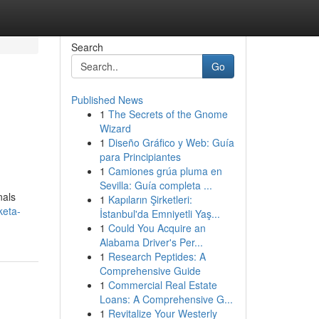
Search
Go
Published News
1
The Secrets of the Gnome
Wizard
1
Diseño Gráfico y Web: Guía
para Principiantes
1
Camiones grúa pluma en
Sevilla: Guía completa ...
nals
1
Kapıların Şirketleri:
keta-
İstanbul'da Emniyetli Yaş...
1
Could You Acquire an
Alabama Driver's Per...
1
Research Peptides: A
Comprehensive Guide
1
Commercial Real Estate
Loans: A Comprehensive G...
1
Revitalize Your Westerly