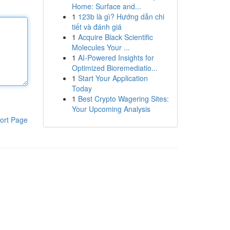
Home: Surface and...
1
123b là gì? Hướng dẫn chi
tiết và đánh giá
1
Acquire Black Scientific
Molecules Your ...
1
AI-Powered Insights for
Optimized Bioremediatio...
1
Start Your Application
Today
1
Best Crypto Wagering Sites:
Your Upcoming Analysis
ort Page