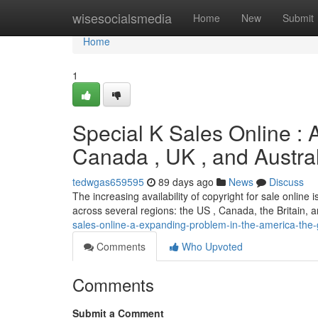
Home
wisesocialsmedia
Home
New
Submit
Home
1
Special K Sales Online : 
Canada , UK , and Austra
tedwgas659595
89 days ago
News
Discuss
The increasing availability of copyright for sale online 
across several regions: the US , Canada, the Britain,
sales-online-a-expanding-problem-in-the-america-the-g
Comments
Who Upvoted
Comments
Submit a Comment