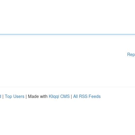
Rep
d
|
Top Users
| Made with
Kliqqi CMS
|
All RSS Feeds