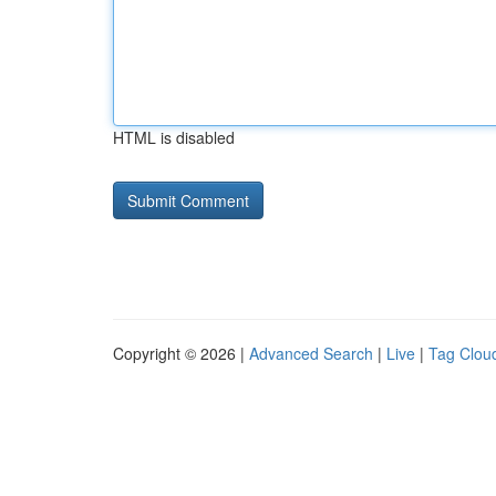
HTML is disabled
Copyright © 2026 |
Advanced Search
|
Live
|
Tag Clou