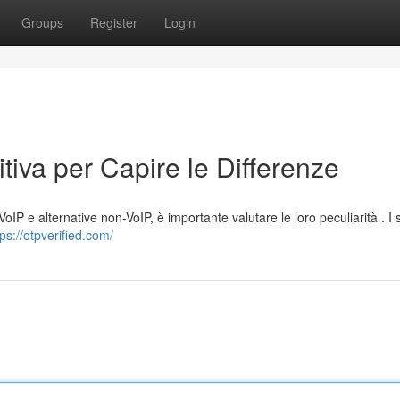
Groups
Register
Login
tiva per Capire le Differenze
oIP e alternative non-VoIP, è importante valutare le loro peculiarità . I 
tps://otpverified.com/