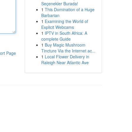
Seçenekler Burada!
1
This Domination of a Huge
Barbarian
1
Examining the World of
Explicit Webcams
1
IPTV in South Africa: A
complete Guide
1
Buy Magic Mushroom
Tincture Via the Internet ac...
ort Page
1
Local Flower Delivery in
Raleigh Near Atlantic Ave