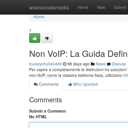
Home
wisesocialsmedia
Home
New
Submit
Home
1
Non VoIP: La Guida Defini
louiseyxhy040406
88 days ago
News
Discuss
Per capire a completamente le distinzioni tra soluzioni V
non-VoIP, come la classica telefonia fissa, utilizzano
ht
Comments
Who Upvoted
Comments
Submit a Comment
No HTML