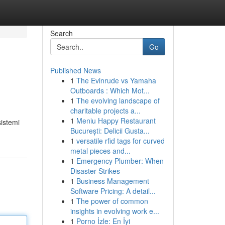
Search
Go
Published News
1
The Evinrude vs Yamaha
Outboards : Which Mot...
1
The evolving landscape of
charitable projects a...
1
Meniu Happy Restaurant
sistemi
București: Delicii Gusta...
1
versatile rfid tags for curved
metal pieces and...
1
Emergency Plumber: When
Disaster Strikes
1
Business Management
Software Pricing: A detail...
1
The power of common
insights in evolving work e...
1
Porno İzle: En İyi