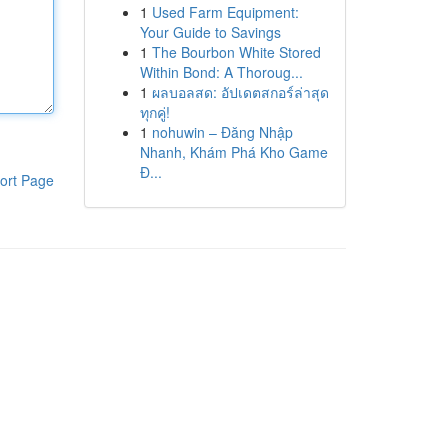
1
Used Farm Equipment:
Your Guide to Savings
1
The Bourbon White Stored
Within Bond: A Thoroug...
1
ผลบอลสด: อัปเดตสกอร์ล่าสุด
ทุกคู่!
1
nohuwin – Đăng Nhập
Nhanh, Khám Phá Kho Game
Đ...
ort Page