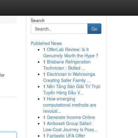
Search
Go
Published News
1
OfferLab Review: Is It
Genuinely Worth the Hype ?
1
Brisbane Refrigeration
Technician : Skilled ...
1
Electrician in Wahroonga
for
Creating Safer Family ...
1
Nền Tảng Sàn Giải Trí Trực
Tuyến Hàng Đầu V...
1
How emerging
computational methods are
revoluti...
1
Generate Income Online
1
Amboseli Group Safari:
Low-Cost Journey Is Poss...
1
Fantastic UFA Offer