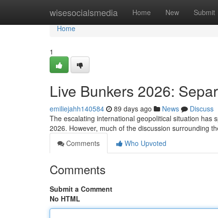
Home
wisesocialsmedia
Home
New
Submit
Home
1
Live Bunkers 2026: Separ
emiliejahh140584
89 days ago
News
Discuss
The escalating international geopolitical situation has s
2026. However, much of the discussion surrounding the
Comments
Who Upvoted
Comments
Submit a Comment
No HTML