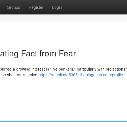
Groups
Register
Login
ating Fact from Fear
purred a growing interest in "live bunkers," particularly with projections 
se shelters is fueled
https://rafaelxntq536513.oblogation.com/profile