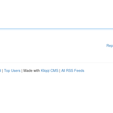
Rep
d
|
Top Users
| Made with
Kliqqi CMS
|
All RSS Feeds