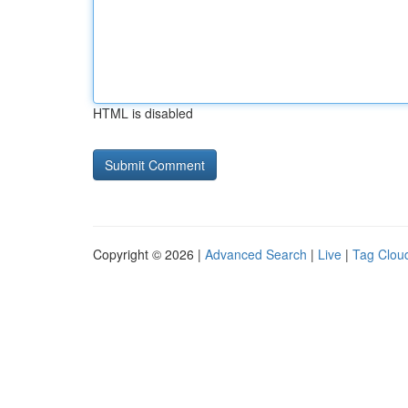
HTML is disabled
Copyright © 2026 |
Advanced Search
|
Live
|
Tag Clou