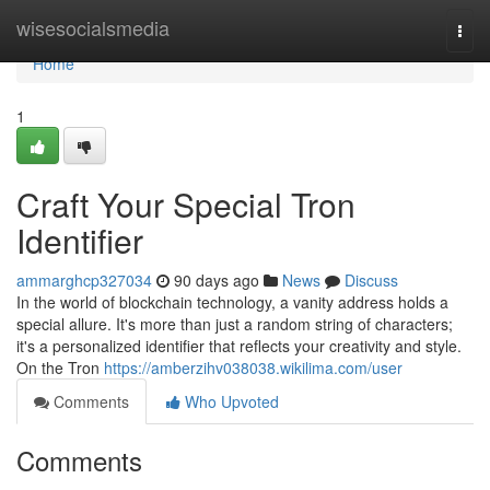
Home
wisesocialsmedia
Togg
navi
Home
1
Craft Your Special Tron
Identifier
ammarghcp327034
90 days ago
News
Discuss
In the world of blockchain technology, a vanity address holds a
special allure. It's more than just a random string of characters;
it's a personalized identifier that reflects your creativity and style.
On the Tron
https://amberzihv038038.wikilima.com/user
Comments
Who Upvoted
Comments