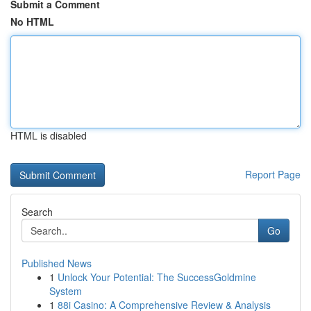
Submit a Comment
No HTML
HTML is disabled
Report Page
Search
Go
Published News
1
Unlock Your Potential: The SuccessGoldmine
System
1
88i Casino: A Comprehensive Review & Analysis