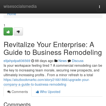
Home
wisesocialsmedia
Togg
navi
Home
1
Revitalize Your Enterprise: A
Guide to Business Remodeling
elijahpdpa836569
88 days ago
News
Discuss
Is your workspace feeling tired ? A commercial remodeling can be
the key to increasing team morale, securing new prospects, and
ultimately increasing profits . From a minor refresh to a total
https://atozbookmarkc.com/story21661866/upgrade-your-
company-a-guide-to-business-remodeling
Comments
Who Upvoted
Comments