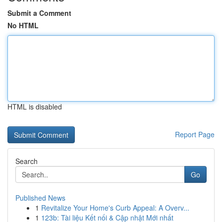
Submit a Comment
No HTML
HTML is disabled
Report Page
Search
Go
Published News
1
Revitalize Your Home's Curb Appeal: A Overv...
1
123b: Tài liệu Kết nối & Cập nhật Mới nhất