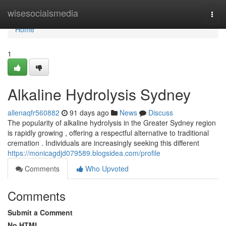
Home
wisesocialsmedia
Togg
navi
Home
1
Alkaline Hydrolysis Sydney
allenaqfr560882
91 days ago
News
Discuss
The popularity of alkaline hydrolysis in the Greater Sydney region
is rapidly growing , offering a respectful alternative to traditional
cremation . Individuals are increasingly seeking this different
https://monicagdjd079589.blogsidea.com/profile
Comments
Who Upvoted
Comments
Submit a Comment
No HTML