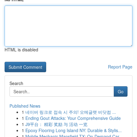
HTML is disabled
Report Page
Search
Go
Published News
1
네이버 링크로 접속 시 주의! 오메글랫 비닷컴 ...
1
Ending Gout Attacks: Your Comprehensive Guide
1
J9平台： 精彩 奖励 与 活动 一览
1
Epoxy Flooring Long Island NY: Durable & Stylis...
1
Mobile Mechanic Mansfield TX: On-Demand Car