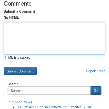
Comments
Submit a Comment
No HTML
HTML is disabled
Report Page
Search
Go
Published News
1
Hurstville Rubbish Removal for Effective Buildi...