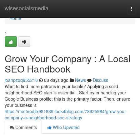
Home
wisesocialsmedia
Togg
navi
Home
1
Grow Your Company : A Local
SEO Handbook
joanpzqq655216
88 days ago
News
Discuss
Want to find more patrons in your locale? Applying a solid
neighborhood SEO plan is essential . Start by enhancing your
Google Business profile; this is the primary factor. Then, ensure
your business 's
https://matteodjlx981839.look4blog.com/78925984/grow-your-
company-a-neighborhood-seo-strategy
Comments
Who Upvoted