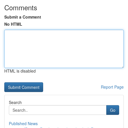
Comments
Submit a Comment
No HTML
HTML is disabled
Report Page
Search
Go
Published News