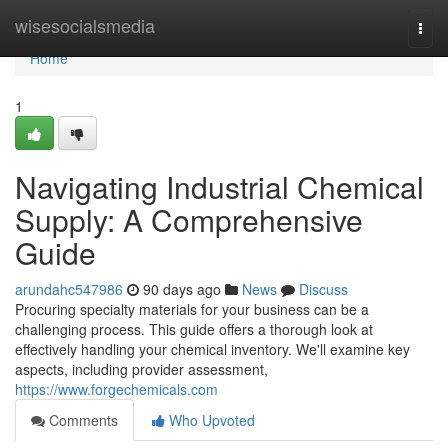
Home
wisesocialsmedia
Togg
navi
Home
1
Navigating Industrial Chemical
Supply: A Comprehensive
Guide
arundahc547986
90 days ago
News
Discuss
Procuring specialty materials for your business can be a
challenging process. This guide offers a thorough look at
effectively handling your chemical inventory. We'll examine key
aspects, including provider assessment,
https://www.forgechemicals.com
Comments
Who Upvoted