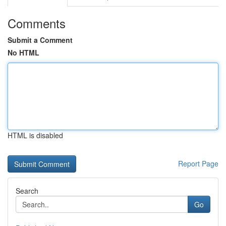
Comments
Submit a Comment
No HTML
HTML is disabled
Report Page
Search
Go