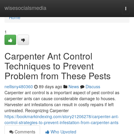
Home
wisesocialsmedia
Togg
navi
Home
1
Carpenter Ant Control
Techniques to Prevent
Problem from These Pests
nellisny480360
89 days ago
News
Discuss
Carpenter ant control is a important aspect of pest control as
carpenter ants can cause considerable damage to houses.
Harvester ant infestations can result in costly repairs if left
untreated. Recognizing Carpenter
https://bookmarkindexing.com/story21206278/carpenter-ant-
control-strategies-to-prevent-infestation-from-carpenter-ants
Comments
Who Upvoted