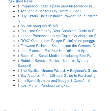
Published News
1
Preparación paso a paso para un recorrido in...
1
Acquérir le Benzol Fury : Notre Guide E...
1
Buy Obtain The Substance Powder: Your Trusted
S...
1
Soi cầu song thủ đề MB
1
Our Limo Company: Your Complete Guide to P...
1
Leader Presence through Digital Collaboration S...
1
ROKOK88: Latihan Belajar Efektif calon penggu...
1
Firewood Pellets to Sale: Locate the Greatest D...
1
Ideal Places to Put Your Humidifier : A Sp...
1
Boost Your Social Media: Introducing RepliFy
1
Rubbish Removal Eastern Suburbs Sydney
Supporti...
1
The Mystical Gnome Wizard: A Beginner's Guide
1
Buy Anadrol: Your Ultimate Guide to Purchasing
1
Intelligent Systems and Google & OpenAI: S...
1
Kost Murah: Panduan Lengkap