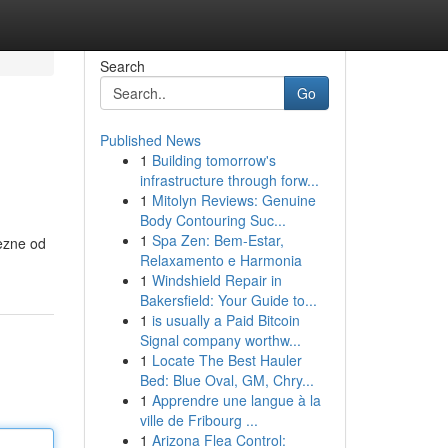
Search
Go
Published News
1
Building tomorrow's
infrastructure through forw...
1
Mitolyn Reviews: Genuine
Body Contouring Suc...
1
Spa Zen: Bem-Estar,
mezne od
Relaxamento e Harmonia
1
Windshield Repair in
Bakersfield: Your Guide to...
1
is usually a Paid Bitcoin
Signal company worthw...
1
Locate The Best Hauler
Bed: Blue Oval, GM, Chry...
1
Apprendre une langue à la
ville de Fribourg ...
1
Arizona Flea Control: