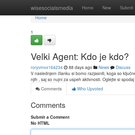
Home
wisesocialsmedia
Home
New
Submit
Home
1
Velki Agent: Kdo je kdo?
roryvmvx164234
88 days ago
News
Discuss
V naslednjem članku si bomo razjasnili, koga so ključ
njih , saj so nujni za uspeh aktivnosti. Oglejte si spoda
Comments
Who Upvoted
Comments
Submit a Comment
No HTML