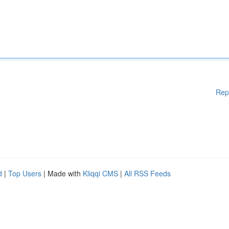
Rep
d
|
Top Users
| Made with
Kliqqi CMS
|
All RSS Feeds