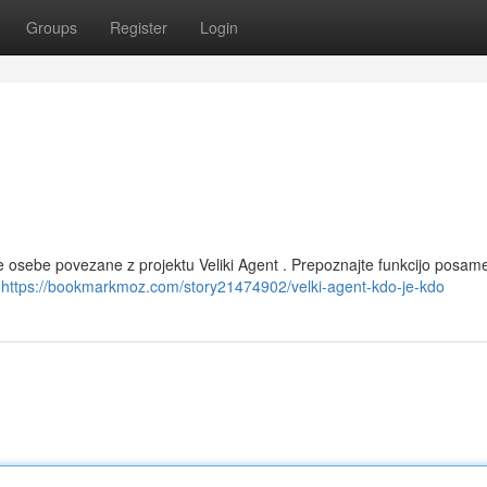
Groups
Register
Login
ne osebe povezane z projektu Veliki Agent . Prepoznajte funkcijo posa
j
https://bookmarkmoz.com/story21474902/velki-agent-kdo-je-kdo