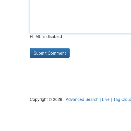
HTML is disabled
Copyright © 2026 |
Advanced Search
|
Live
|
Tag Clou