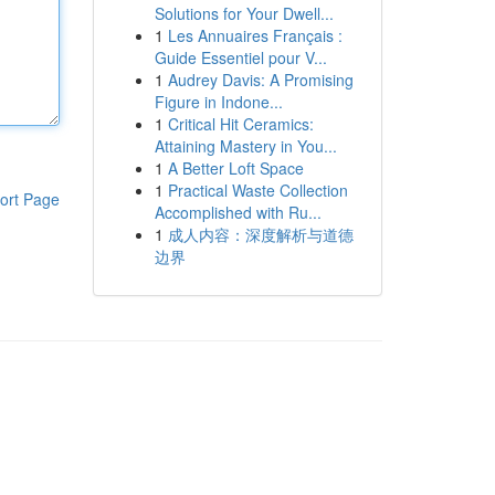
Solutions for Your Dwell...
1
Les Annuaires Français :
Guide Essentiel pour V...
1
Audrey Davis: A Promising
Figure in Indone...
1
Critical Hit Ceramics:
Attaining Mastery in You...
1
A Better Loft Space
1
Practical Waste Collection
ort Page
Accomplished with Ru...
1
成人内容：深度解析与道德
边界