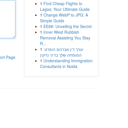
1
Find Cheap Flights to
Lagos: Your Ultimate Guide
1
Change WebP to JPG: A
Simple Guide
1
EE88: Unveiling the Secret
1
Inner West Rubbish
Removal Assisting You Stay
R...
1
עורך דין אברהם הופרט:
המומחה שלך בדיני נזיקין
ort Page
1
Understanding Immigration
Consultants in Noida