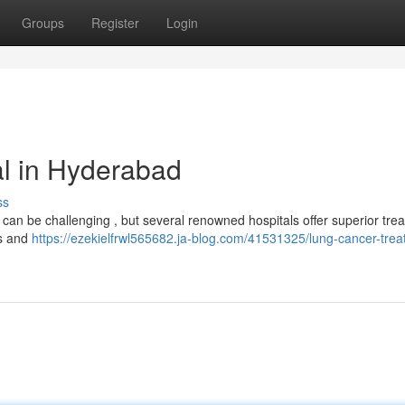
Groups
Register
Login
l in Hyderabad
ss
an be challenging , but several renowned hospitals offer superior tre
ts and
https://ezekielfrwl565682.ja-blog.com/41531325/lung-cancer-trea