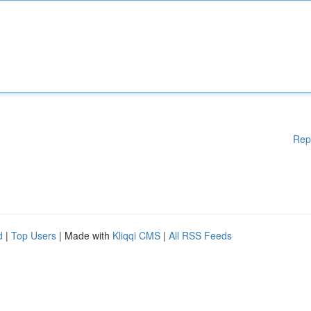
Rep
d
|
Top Users
| Made with
Kliqqi CMS
|
All RSS Feeds