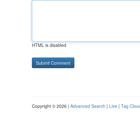
HTML is disabled
Copyright © 2026 |
Advanced Search
|
Live
|
Tag Clou