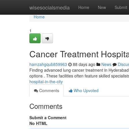
Home
wisesocialsmedia
Home
New
Submit
Home
1
Cancer Treatment Hospita
hamzahgqub859963
88 days ago
News
Discu
Finding advanced lung cancer treatment in Hyderabad c
options . These facilities often feature skilled specialis
hospital-in-the-city
Comments
Who Upvoted
Comments
Submit a Comment
No HTML