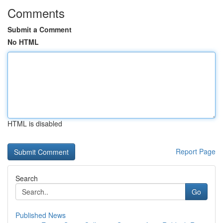
Comments
Submit a Comment
No HTML
HTML is disabled
Report Page
Search
Go
Published News