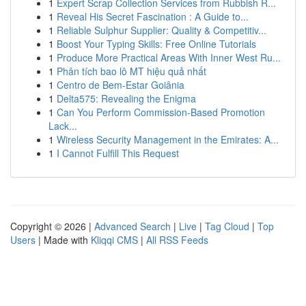
1
Expert Scrap Collection Services from Rubbish R...
1
Reveal His Secret Fascination : A Guide to...
1
Reliable Sulphur Supplier: Quality & Competitiv...
1
Boost Your Typing Skills: Free Online Tutorials
1
Produce More Practical Areas With Inner West Ru...
1
Phân tích bao lô MT hiệu quả nhất
1
Centro de Bem-Estar Goiânia
1
Delta575: Revealing the Enigma
1
Can You Perform Commission-Based Promotion
Lack...
1
Wireless Security Management in the Emirates: A...
1
I Cannot Fulfill This Request
Copyright © 2026 |
Advanced Search
|
Live
|
Tag Cloud
|
Top
Users
| Made with
Kliqqi CMS
|
All RSS Feeds