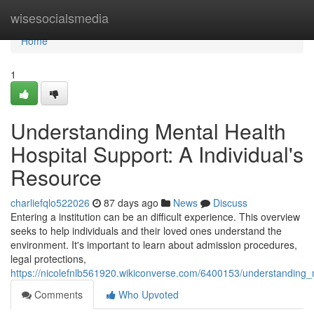
Home
wisesocialsmedia
Home
1
Understanding Mental Health
Hospital Support: A Individual's
Resource
charliefqlo522026
87 days ago
News
Discuss
Entering a institution can be an difficult experience. This overview
seeks to help individuals and their loved ones understand the
environment. It's important to learn about admission procedures,
legal protections,
https://nicolefnlb561920.wikiconverse.com/6400153/understanding
Comments
Who Upvoted