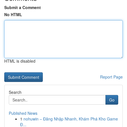
Submit a Comment
No HTML
HTML is disabled
Report Page
Search
Go
Published News
1
nohuwin – Đăng Nhập Nhanh, Khám Phá Kho Game
Đ...