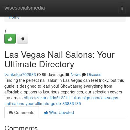
Home
wisesocialsmedia
Togg
navi
Home
1
Las Vegas Nail Salons: Your
Ultimate Directory
izaakntge702983
89 days ago
News
Discuss
Finding the perfect nail salon in Las Vegas can feel tricky, but this
guide is designed to lead you! Showcasing everything from
affordable options to luxurious experiences, our selection covers
the area's
https://zakariaffdq612211.full-design.com/las-vegas-
nail-salons-your-ultimate-guide-83833135
Comments
Who Upvoted
Comments