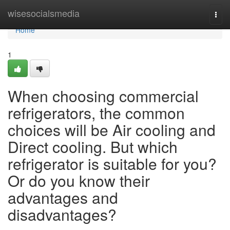
Home
wisesocialsmedia
Togg
navi
Home
1
When choosing commercial
refrigerators, the common
choices will be Air cooling and
Direct cooling. But which
refrigerator is suitable for you?
Or do you know their
advantages and
disadvantages?