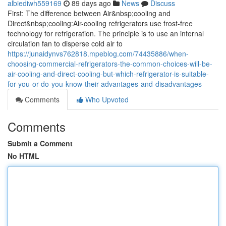
albiediwh559169
89 days ago
News
Discuss
First: The difference between Air&nbsp;cooling and
Direct&nbsp;cooling:Air-cooling refrigerators use frost-free
technology for refrigeration. The principle is to use an internal
circulation fan to disperse cold air to
https://junaidynvs762818.mpeblog.com/74435886/when-
choosing-commercial-refrigerators-the-common-choices-will-be-
air-cooling-and-direct-cooling-but-which-refrigerator-is-suitable-
for-you-or-do-you-know-their-advantages-and-disadvantages
Comments
Who Upvoted
Comments
Submit a Comment
No HTML