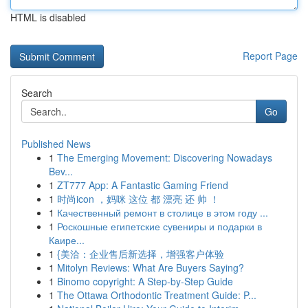
HTML is disabled
Report Page
Search
Go
Published News
1
The Emerging Movement: Discovering Nowadays
Bev...
1
ZT777 App: A Fantastic Gaming Friend
1
时尚icon ，妈咪 这位 都 漂亮 还 帅 ！
1
Качественный ремонт в столице в этом году ...
1
Роскошные египетские сувениры и подарки в
Каире...
1
{美洽：企业售后新选择，增强客户体验
1
Mitolyn Reviews: What Are Buyers Saying?
1
Binomo copyright: A Step-by-Step Guide
1
The Ottawa Orthodontic Treatment Guide: P...