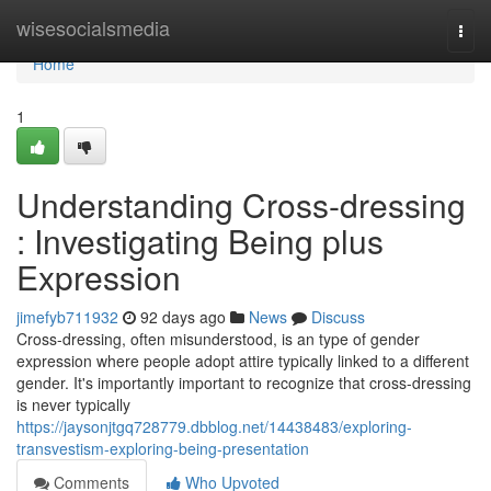
Home
wisesocialsmedia
Togg
navi
Home
1
Understanding Cross-dressing
: Investigating Being plus
Expression
jimefyb711932
92 days ago
News
Discuss
Cross-dressing, often misunderstood, is an type of gender
expression where people adopt attire typically linked to a different
gender. It's importantly important to recognize that cross-dressing
is never typically
https://jaysonjtgq728779.dbblog.net/14438483/exploring-
transvestism-exploring-being-presentation
Comments
Who Upvoted