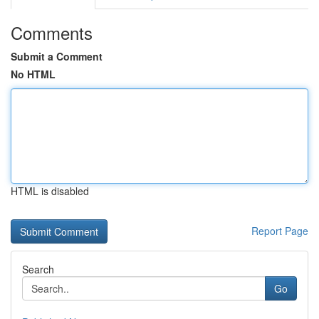
Comments
Submit a Comment
No HTML
HTML is disabled
Report Page
Search
Go