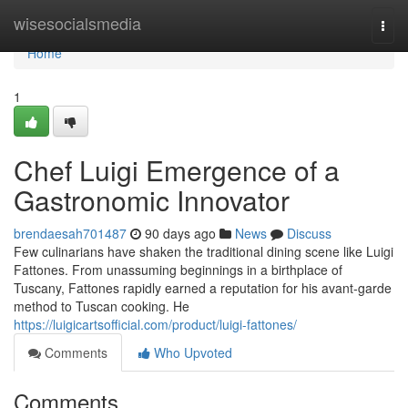
Home
wisesocialsmedia
Togg
navi
Home
1
Chef Luigi Emergence of a
Gastronomic Innovator
brendaesah701487
90 days ago
News
Discuss
Few culinarians have shaken the traditional dining scene like Luigi
Fattones. From unassuming beginnings in a birthplace of
Tuscany, Fattones rapidly earned a reputation for his avant-garde
method to Tuscan cooking. He
https://luigicartsofficial.com/product/luigi-fattones/
Comments
Who Upvoted
Comments