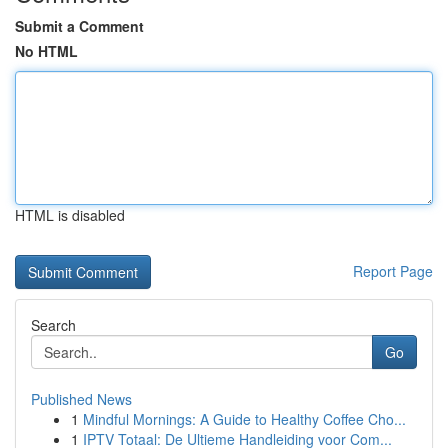
Submit a Comment
No HTML
HTML is disabled
Report Page
Search
Go
Published News
1
Mindful Mornings: A Guide to Healthy Coffee Cho...
1
IPTV Totaal: De Ultieme Handleiding voor Com...