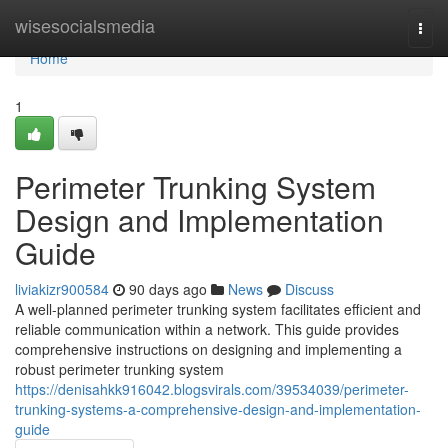
Home
wisesocialsmedia
Togg
navi
Home
1
Perimeter Trunking System
Design and Implementation
Guide
liviakizr900584
90 days ago
News
Discuss
A well-planned perimeter trunking system facilitates efficient and
reliable communication within a network. This guide provides
comprehensive instructions on designing and implementing a
robust perimeter trunking system
https://denisahkk916042.blogsvirals.com/39534039/perimeter-
trunking-systems-a-comprehensive-design-and-implementation-
guide