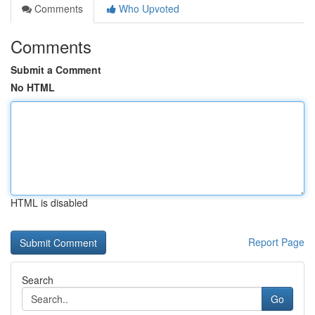
Comments
Who Upvoted
Comments
Submit a Comment
No HTML
HTML is disabled
Report Page
Search
Go