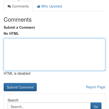
Comments
Who Upvoted
Comments
Submit a Comment
No HTML
HTML is disabled
Report Page
Search
Go