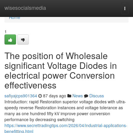
Home
wisesocialsmedia
Togg
navi
Home
1
The position of Wholesale
significant Voltage Diodes in
electrical power Conversion
effectiveness
safiyajcps901364
87 days ago
News
Discuss
Introduction: rapid Restoration superior voltage diodes with ultra-
speedy reverse Restoration instances and voltage tolerance as
many as one hundred fifty kV improve power conversion
performance by decreasing switching
https://www.secrettradingtips.com/2026/04/industrial-applications-
benefitting.html