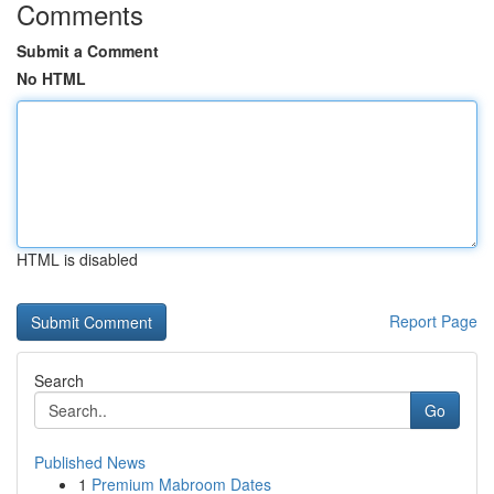
Comments
Submit a Comment
No HTML
HTML is disabled
Report Page
Search
Go
Published News
1
Premium Mabroom Dates