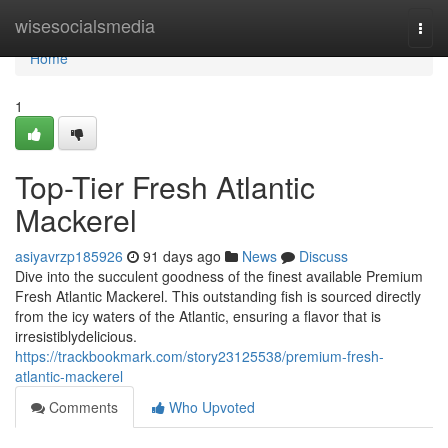
Home
wisesocialsmedia
Togg
navi
Home
1
Top-Tier Fresh Atlantic
Mackerel
asiyavrzp185926
91 days ago
News
Discuss
Dive into the succulent goodness of the finest available Premium
Fresh Atlantic Mackerel. This outstanding fish is sourced directly
from the icy waters of the Atlantic, ensuring a flavor that is
irresistiblydelicious.
https://trackbookmark.com/story23125538/premium-fresh-
atlantic-mackerel
Comments
Who Upvoted