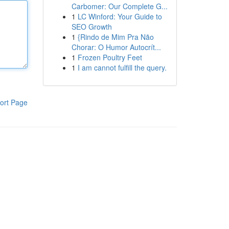
Carbomer: Our Complete G...
1
LC Winford: Your Guide to
SEO Growth
1
{Rindo de Mim Pra Não
Chorar: O Humor Autocrít...
1
Frozen Poultry Feet
1
I am cannot fulfill the query.
ort Page