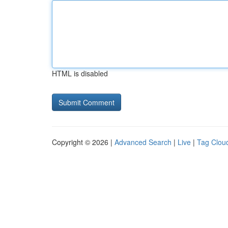
HTML is disabled
Copyright © 2026 |
Advanced Search
|
Live
|
Tag Clou