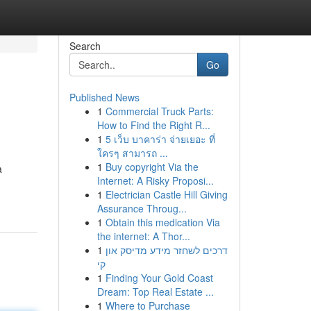
Search
Go
Published News
1
Commercial Truck Parts:
How to Find the Right R...
1
5 เว็บ บาคาร่า จ่ายเยอะ ที่
ใครๆ สามารถ ...
1
Buy copyright Via the
a
Internet: A Risky Proposi...
1
Electrician Castle Hill Giving
Assurance Throug...
1
Obtain this medication Via
the internet: A Thor...
1
דרכים לשחזר מידע מדיסק און
קי
1
Finding Your Gold Coast
Dream: Top Real Estate ...
1
Where to Purchase