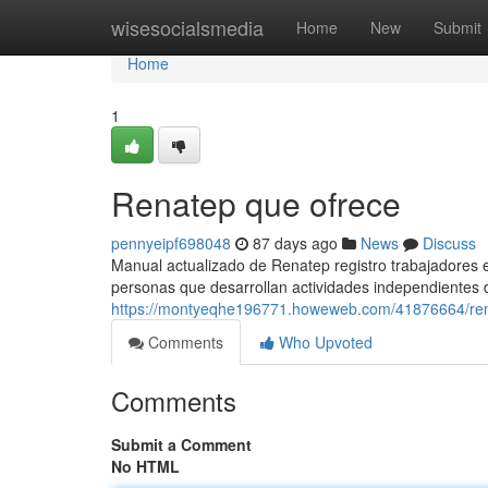
Home
wisesocialsmedia
Home
New
Submit
Home
1
Renatep que ofrece
pennyeipf698048
87 days ago
News
Discuss
Manual actualizado de Renatep registro trabajadores e
personas que desarrollan actividades independientes 
https://montyeqhe196771.howeweb.com/41876664/ren
Comments
Who Upvoted
Comments
Submit a Comment
No HTML