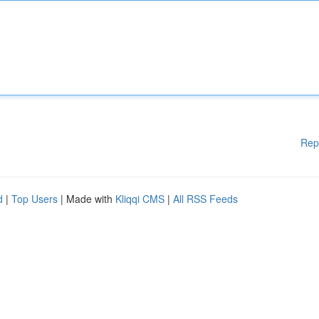
Rep
d
|
Top Users
| Made with
Kliqqi CMS
|
All RSS Feeds