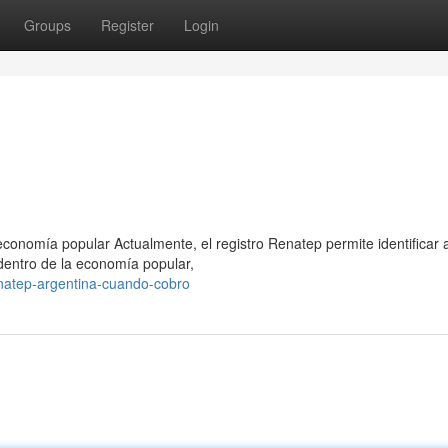
Groups
Register
Login
conomía popular Actualmente, el registro Renatep permite identificar 
dentro de la economía popular,
atep-argentina-cuando-cobro