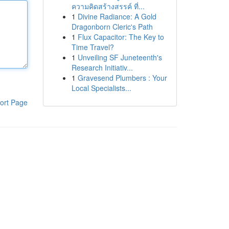
ความคิดสร้างสรรค์ ที่...
1
Divine Radiance: A Gold
Dragonborn Cleric's Path
1
Flux Capacitor: The Key to
Time Travel?
1
Unveiling SF Juneteenth's
Research Initiativ...
1
Gravesend Plumbers : Your
Local Specialists...
ort Page