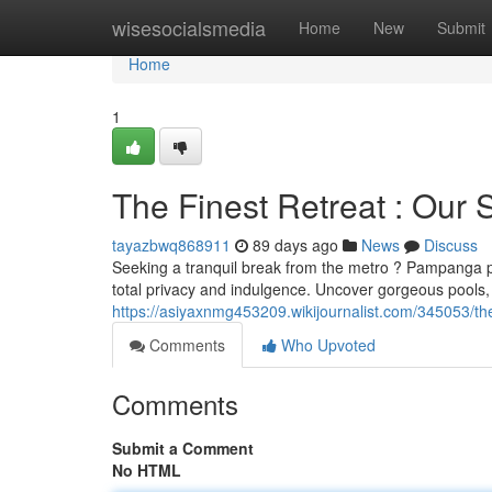
Home
wisesocialsmedia
Home
New
Submit
Home
1
The Finest Retreat : Our
tayazbwq868911
89 days ago
News
Discuss
Seeking a tranquil break from the metro ? Pampanga pro
total privacy and indulgence. Uncover gorgeous pools,
https://asiyaxnmg453209.wikijournalist.com/345053/
Comments
Who Upvoted
Comments
Submit a Comment
No HTML