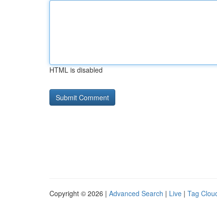
HTML is disabled
Copyright © 2026 |
Advanced Search
|
Live
|
Tag Clou