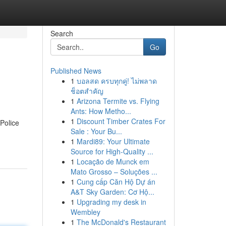
Search
Go
Published News
1
บอลสด ครบทุกคู่! ไม่พลาด
ช็อตสำคัญ
1
Arizona Termite vs. Flying
Ants: How Metho...
1
Discount Timber Crates For
 Police
Sale : Your Bu...
1
Mardi89: Your Ultimate
Source for High-Quality ...
1
Locação de Munck em
Mato Grosso – Soluções ...
1
Cung cấp Căn Hộ Dự án
A&T Sky Garden: Cơ Hộ...
1
Upgrading my desk in
Wembley
1
The McDonald's Restaurant