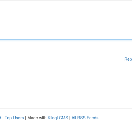
Rep
d
|
Top Users
| Made with
Kliqqi CMS
|
All RSS Feeds