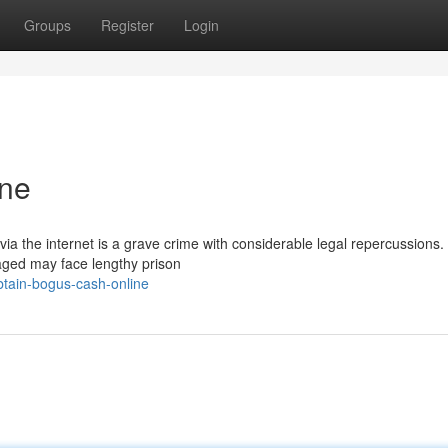
Groups
Register
Login
ine
ia the internet is a grave crime with considerable legal repercussions.
aged may face lengthy prison
tain-bogus-cash-online