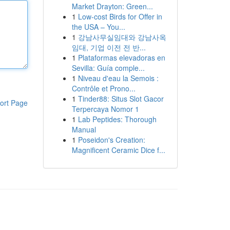
Market Drayton: Green...
1
Low-cost Birds for Offer in
the USA – You...
1
강남사무실임대와 강남사옥
임대, 기업 이전 전 반...
1
Plataformas elevadoras en
Sevilla: Guía comple...
1
Niveau d'eau la Semois :
Contrôle et Prono...
1
Tinder88: Situs Slot Gacor
ort Page
Terpercaya Nomor 1
1
Lab Peptides: Thorough
Manual
1
Poseidon's Creation:
Magnificent Ceramic Dice f...