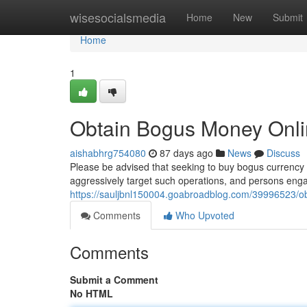
Home
wisesocialsmedia
Home
New
Submit
Home
1
Obtain Bogus Money Onl
aishabhrg754080
87 days ago
News
Discuss
Please be advised that seeking to buy bogus currency v
aggressively target such operations, and persons eng
https://sauljbnl150004.goabroadblog.com/39996523/ob
Comments
Who Upvoted
Comments
Submit a Comment
No HTML