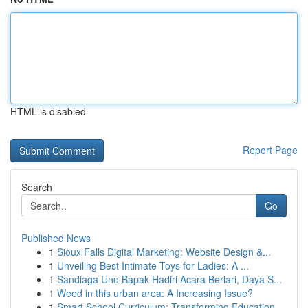
HTML is disabled
Report Page
Search
Go
Published News
1
Sioux Falls Digital Marketing: Website Design &...
1
Unveiling Best Intimate Toys for Ladies: A ...
1
Sandiaga Uno Bapak Hadiri Acara Berlari, Daya S...
1
Weed in this urban area: A Increasing Issue?
1
Smart School Curriculum: Transforming Education