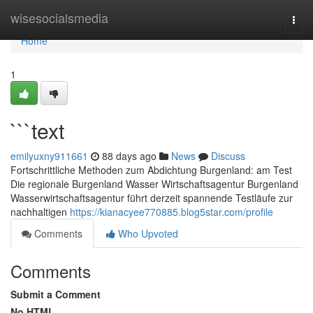
Home
wisesocialsmedia
Togg
navi
Home
1
```text
emilyuxny911661
88 days ago
News
Discuss
Fortschrittliche Methoden zum Abdichtung Burgenland: am Test
Die regionale Burgenland Wasser Wirtschaftsagentur Burgenland
Wasserwirtschaftsagentur führt derzeit spannende Testläufe zur
nachhaltigen
https://kianacyee770885.blog5star.com/profile
Comments
Who Upvoted
Comments
Submit a Comment
No HTML