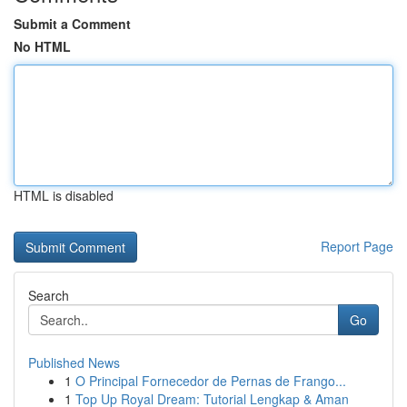
Submit a Comment
No HTML
HTML is disabled
Report Page
Search
Go
Published News
1
O Principal Fornecedor de Pernas de Frango...
1
Top Up Royal Dream: Tutorial Lengkap & Aman