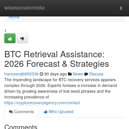
Home
wisesocialsmedia
Togg
navi
Home
1
BTC Retrieval Assistance:
2026 Forecast & Strategies
francesrqib850536
90 days ago
News
Discuss
The impending landscape for BTC recovery services appears
complex through 2026. Experts foresee a increase in demand
driven by growing awareness of lost seed phrases and the
increasing prevalence of
https://cryptorecoveryagency.com/contact
Comments
Who Upvoted
Comments