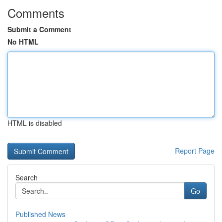
Comments
Submit a Comment
No HTML
HTML is disabled
Report Page
Search
Go
Published News