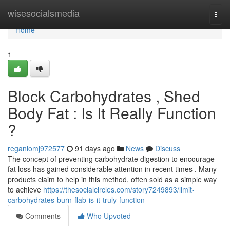
Home
wisesocialsmedia
Togg
navi
Home
1
Block Carbohydrates , Shed
Body Fat : Is It Really Function
?
reganlomj972577
91 days ago
News
Discuss
The concept of preventing carbohydrate digestion to encourage
fat loss has gained considerable attention in recent times . Many
products claim to help in this method, often sold as a simple way
to achieve
https://thesocialcircles.com/story7249893/limit-
carbohydrates-burn-flab-is-it-truly-function
Comments
Who Upvoted