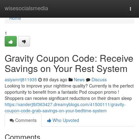
Home
wisesocialsmedia
Togg
navi
Home
1
Gravity Coupon Code: Receive
Savings on Your Rest System
asiyamrij811935
89 days ago
News
Discuss
Looking to improve your nighttime quality? Currently is the perfect
opportunity to benefit from a fantastic Pod coupon promo !
Shoppers can receive significant reductions on their dream sleep
https://xanderjtbf363427.dreamyblogs.com/41500111/gravity-
coupon-code-grab-savings-on-your-bedtime-system
Comments
Who Upvoted
Comments