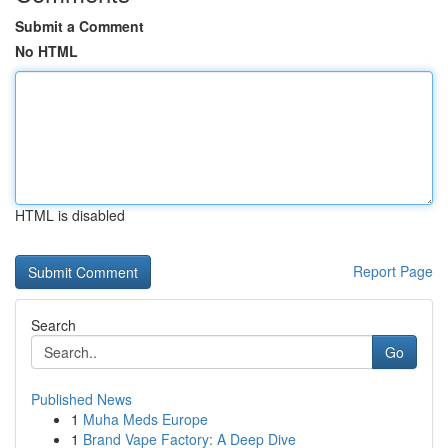
Submit a Comment
No HTML
HTML is disabled
Report Page
Search
Go
Published News
1
Muha Meds Europe
1
Brand Vape Factory: A Deep Dive