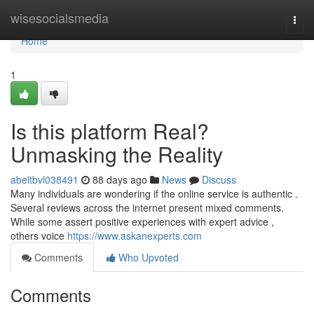
Home
wisesocialsmedia
Togg
navi
Home
1
Is this platform Real?
Unmasking the Reality
abeltbvl038491
88 days ago
News
Discuss
Many individuals are wondering if the online service is authentic .
Several reviews across the internet present mixed comments.
While some assert positive experiences with expert advice ,
others voice
https://www.askanexperts.com
Comments
Who Upvoted
Comments