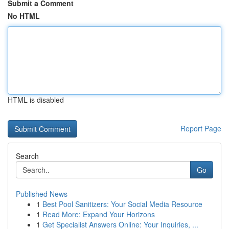
Submit a Comment
No HTML
HTML is disabled
Report Page
Search
Go
Published News
1
Best Pool Sanitizers: Your Social Media Resource
1
Read More: Expand Your Horizons
1
Get Specialist Answers Online: Your Inquiries, ...