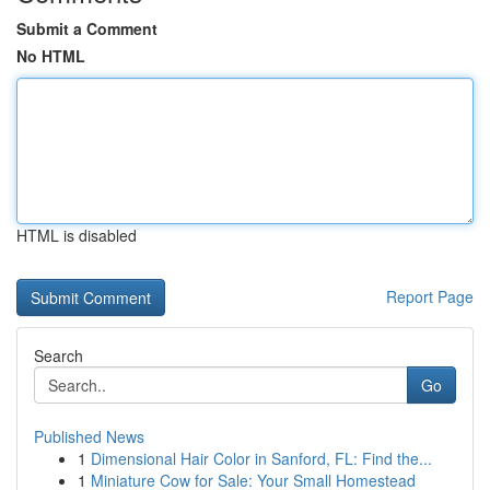
Submit a Comment
No HTML
HTML is disabled
Report Page
Search
Go
Published News
1
Dimensional Hair Color in Sanford, FL: Find the...
1
Miniature Cow for Sale: Your Small Homestead