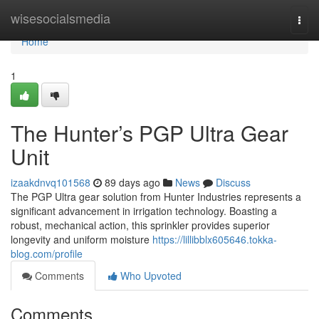
Home
wisesocialsmedia
Togg
navi
Home
1
The Hunter’s PGP Ultra Gear
Unit
izaakdnvq101568
89 days ago
News
Discuss
The PGP Ultra gear solution from Hunter Industries represents a
significant advancement in irrigation technology. Boasting a
robust, mechanical action, this sprinkler provides superior
longevity and uniform moisture
https://lillibblx605646.tokka-
blog.com/profile
Comments
Who Upvoted
Comments